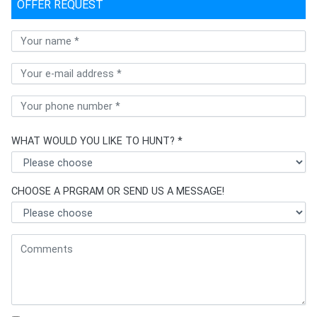
OFFER REQUEST
WHAT WOULD YOU LIKE TO HUNT? *
CHOOSE A PRGRAM OR SEND US A MESSAGE!