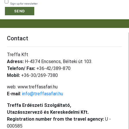
Sign up for newsletter
SEND
Contact
Treffa Kft
Adress:
H-4374 Encsencs, Bélteki út 103.
Telefon/ Fax:
+36-42/389-870
Mobil:
+36-30/269-7380
web: www.treffasafari.hu
E-mail
:
info@treffasafari.hu
Treffa Erdészeti Szolgáltató,
Utazásszervező és Kereskedelmi Kft.
Registration number from the travel agency:
U -
000585