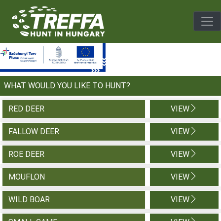
Togg
WHAT WOULD YOU LIKE TO HUNT?
RED DEER
VIEW
FALLOW DEER
VIEW
ROE DEER
VIEW
MOUFLON
VIEW
WILD BOAR
VIEW