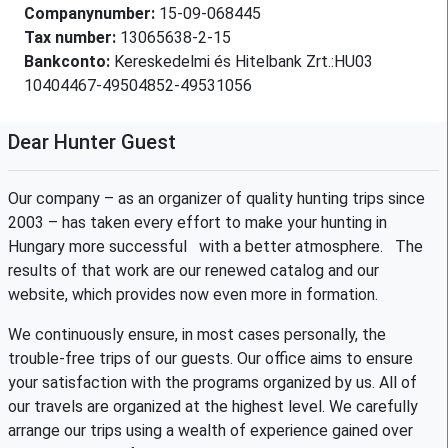
Companynumber:
15-09-068445
Tax number:
13065638-2-15
Bankconto:
Kereskedelmi és Hitelbank Zrt.:HU03
10404467-49504852-49531056
Dear Hunter Guest
Our company – as an organizer of quality hunting trips since
2003 – has taken every effort to make your hunting in
Hungary more successful with a better atmosphere. The
results of that work are our renewed catalog and our
website, which provides now even more in formation.
We continuously ensure, in most cases personally, the
trouble-free trips of our guests. Our office aims to ensure
your satisfaction with the programs organized by us. All of
our travels are organized at the highest level. We carefully
arrange our trips using a wealth of experience gained over