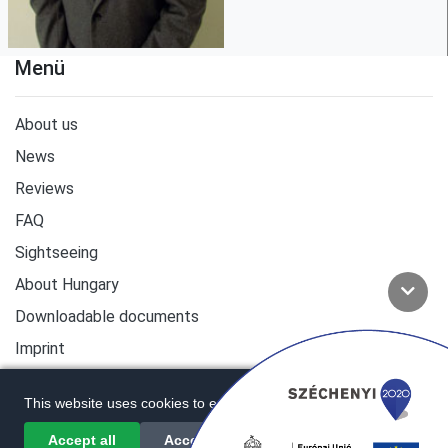
Menü
About us
News
Reviews
FAQ
Sightseeing
About Hungary
Downloadable documents
Imprint
This website uses cookies to enhance user experience.
Accept all
Accept required only