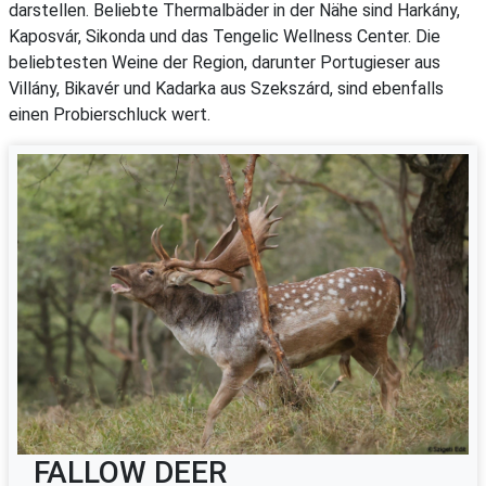
darstellen. Beliebte Thermalbäder in der Nähe sind Harkány,
Kaposvár, Sikonda und das Tengelic Wellness Center. Die
beliebtesten Weine der Region, darunter Portugieser aus
Villány, Bikavér und Kadarka aus Szekszárd, sind ebenfalls
einen Probierschluck wert.
FALLOW DEER