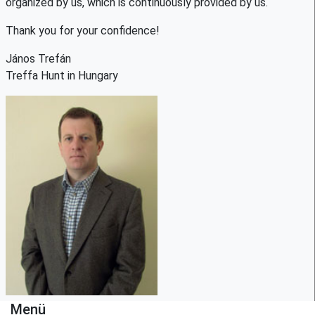
organized by us, which is continuously provided by us.
Thank you for your confidence!
János Trefán
Treffa Hunt in Hungary
Menü