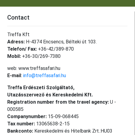
Contact
Treffa Kft
Adress:
H-4374 Encsencs, Bélteki út 103.
Telefon/ Fax:
+36-42/389-870
Mobil:
+36-30/269-7380
web: www.treffasafari.hu
E-mail
:
info@treffasafari.hu
Treffa Erdészeti Szolgáltató,
Utazásszervező és Kereskedelmi Kft.
Registration number from the travel agency:
U -
000585
Companynumber:
15-09-068445
Tax number:
13065638-2-15
Bankconto:
Kereskedelmi és Hitelbank Zrt.:HU03