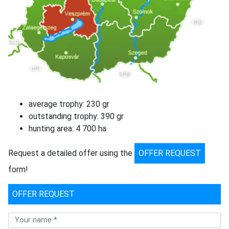
average trophy: 230 gr
outstanding trophy: 390 gr
hunting area: 4 700 ha
Request a detailed offer using the
OFFER REQUEST
form!
OFFER REQUEST