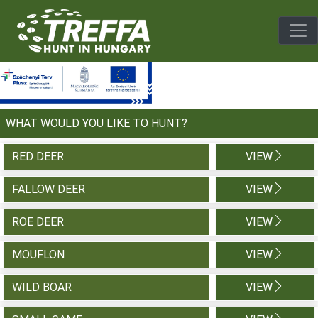
Togg
WHAT WOULD YOU LIKE TO HUNT?
RED DEER
VIEW
FALLOW DEER
VIEW
ROE DEER
VIEW
MOUFLON
VIEW
WILD BOAR
VIEW