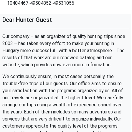
10404467-49504852-49531056
Dear Hunter Guest
Our company – as an organizer of quality hunting trips since
2003 – has taken every effort to make your hunting in
Hungary more successful with a better atmosphere. The
results of that work are our renewed catalog and our
website, which provides now even more in formation.
We continuously ensure, in most cases personally, the
trouble-free trips of our guests. Our office aims to ensure
your satisfaction with the programs organized by us. All of
our travels are organized at the highest level. We carefully
arrange our trips using a wealth of experience gained over
the years. Each of them includes so many adventures and
services that are very difficult to organize individually. Our
customers appreciate the quality level of the programs