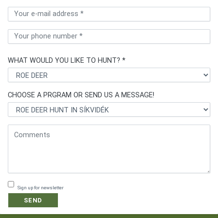
WHAT WOULD YOU LIKE TO HUNT? *
CHOOSE A PRGRAM OR SEND US A MESSAGE!
Sign up for newsletter
SEND