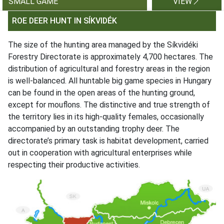
SMALL GAME
VIEW
ROE DEER HUNT IN SÍKVIDÉK
The size of the hunting area managed by the Síkvidéki
Forestry Directorate is approximately 4,700 hectares. The
distribution of agricultural and forestry areas in the region
is well-balanced. All huntable big game species in Hungary
can be found in the open areas of the hunting ground,
except for mouflons. The distinctive and true strength of
the territory lies in its high-quality females, occasionally
accompanied by an outstanding trophy deer. The
directorate’s primary task is habitat development, carried
out in cooperation with agricultural enterprises while
respecting their productive activities.