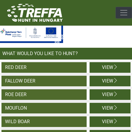
Togg
WHAT WOULD YOU LIKE TO HUNT?
RED DEER
VIEW
FALLOW DEER
VIEW
ROE DEER
VIEW
MOUFLON
VIEW
WILD BOAR
VIEW