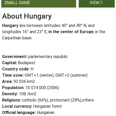
SMALL GAME
VIEW
About Hungary
Hungary
lies between latitudes 45° and 49° N, and
longitudes 16° and 23° E,
in the center of Europe
, in the
Carpathian basin.
Government:
parlementary republic
Capital:
Budapest
Country code:
H
Time zone:
GMT+1 (winter), GMT+2 (summer)
Area:
93 036 km2
Population:
10 074 000 (2006)
Density:
108 /km2
Religions:
catholic (66%), protestant (28%),others
Local currency:
Hungarian forint
Official language:
Hungarian