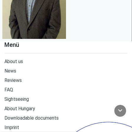
Menü
About us
News
Reviews
FAQ
Sightseeing
About Hungary
Downloadable documents
Imprint