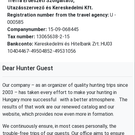
Treffa Erdészeti Szolgáltató,
Utazásszervező és Kereskedelmi Kft.
Registration number from the travel agency:
U -
000585
Companynumber:
15-09-068445
Tax number:
13065638-2-15
Bankconto:
Kereskedelmi és Hitelbank Zrt.:HU03
10404467-49504852-49531056
Dear Hunter Guest
Our company – as an organizer of quality hunting trips since
2003 – has taken every effort to make your hunting in
Hungary more successful with a better atmosphere. The
results of that work are our renewed catalog and our
website, which provides now even more in formation.
We continuously ensure, in most cases personally, the
trouble-free trips of our guests. Our office aims to ensure