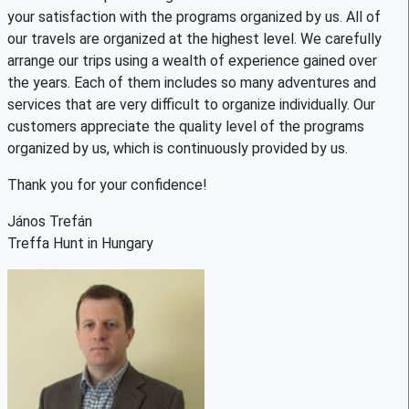
your satisfaction with the programs organized by us. All of
our travels are organized at the highest level. We carefully
arrange our trips using a wealth of experience gained over
the years. Each of them includes so many adventures and
services that are very difficult to organize individually. Our
customers appreciate the quality level of the programs
organized by us, which is continuously provided by us.
Thank you for your confidence!
János Trefán
Treffa Hunt in Hungary