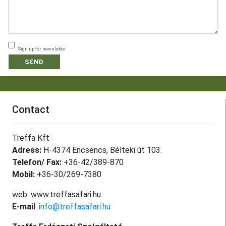
Sign up for newsletter
SEND
Contact
Treffa Kft
Adress:
H-4374 Encsencs, Bélteki út 103.
Telefon/ Fax:
+36-42/389-870
Mobil:
+36-30/269-7380
web: www.treffasafari.hu
E-mail
:
info@treffasafari.hu