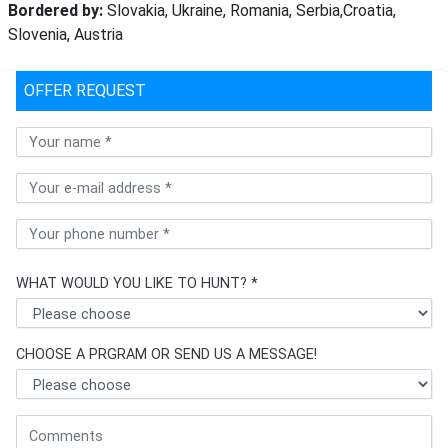
Bordered by:
Slovakia, Ukraine, Romania, Serbia,Croatia,
Slovenia, Austria
OFFER REQUEST
WHAT WOULD YOU LIKE TO HUNT? *
CHOOSE A PRGRAM OR SEND US A MESSAGE!