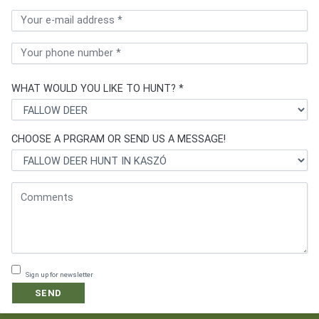
WHAT WOULD YOU LIKE TO HUNT? *
CHOOSE A PRGRAM OR SEND US A MESSAGE!
Sign up for newsletter
SEND