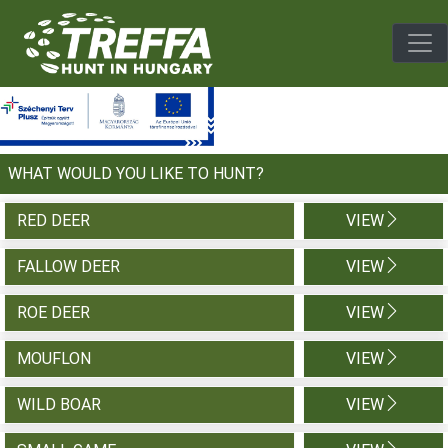
Togg
WHAT WOULD YOU LIKE TO HUNT?
RED DEER
VIEW
FALLOW DEER
VIEW
ROE DEER
VIEW
MOUFLON
VIEW
WILD BOAR
VIEW