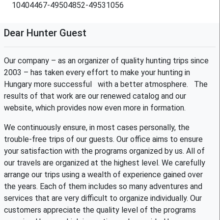
10404467-49504852-49531056
Dear Hunter Guest
Our company – as an organizer of quality hunting trips since
2003 – has taken every effort to make your hunting in
Hungary more successful with a better atmosphere. The
results of that work are our renewed catalog and our
website, which provides now even more in formation.
We continuously ensure, in most cases personally, the
trouble-free trips of our guests. Our office aims to ensure
your satisfaction with the programs organized by us. All of
our travels are organized at the highest level. We carefully
arrange our trips using a wealth of experience gained over
the years. Each of them includes so many adventures and
services that are very difficult to organize individually. Our
customers appreciate the quality level of the programs