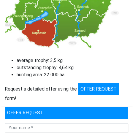
average trophy: 3,5 kg
outstanding trophy: 4,64 kg
hunting area: 22 000 ha
Request a detailed offer using the
OFFER REQUEST
form!
OFFER REQUEST