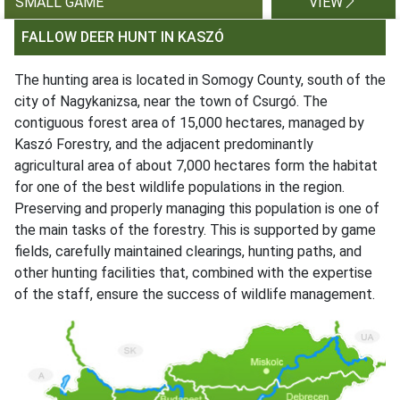
SMALL GAME
VIEW
FALLOW DEER HUNT IN KASZÓ
The hunting area is located in Somogy County, south of the
city of Nagykanizsa, near the town of Csurgó. The
contiguous forest area of 15,000 hectares, managed by
Kaszó Forestry, and the adjacent predominantly
agricultural area of about 7,000 hectares form the habitat
for one of the best wildlife populations in the region.
Preserving and properly managing this population is one of
the main tasks of the forestry. This is supported by game
fields, carefully maintained clearings, hunting paths, and
other hunting facilities that, combined with the expertise
of the staff, ensure the success of wildlife management.