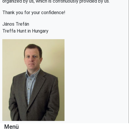
organized by us, which is continuously provided by us.
Thank you for your confidence!
János Trefán
Treffa Hunt in Hungary
Menü