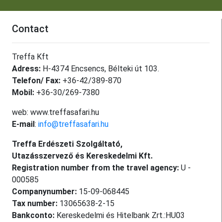
Contact
Treffa Kft
Adress:
H-4374 Encsencs, Bélteki út 103.
Telefon/ Fax:
+36-42/389-870
Mobil:
+36-30/269-7380
web: www.treffasafari.hu
E-mail
:
info@treffasafari.hu
Treffa Erdészeti Szolgáltató,
Utazásszervező és Kereskedelmi Kft.
Registration number from the travel agency:
U -
000585
Companynumber:
15-09-068445
Tax number:
13065638-2-15
Bankconto:
Kereskedelmi és Hitelbank Zrt.:HU03